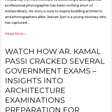
professional photographer has been nothing short of
extraordinary. His story is sure to inspire budding architects
and photographers alike. Jeevan Jyot is a young visionary who
has captured …
Read More »
WATCH HOW AR. KAMAL
PASSI CRACKED SEVERAL
GOVERNMENT EXAMS –
INSIGHTS INTO
ARCHITECTURE
EXAMINATIONS
PREPARATION FOR