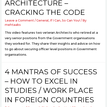
ARCHITECTURE –
CRACKING THE CODE
Leave a Comment
/
General
,
If I Can, So Can You!
/ By
mehtaaks
This video features two veteran Architects who retired at a
very senior positions from the Government organisations
they worked for. They share their insights and advice on how
to go about securing officer level positions in Government
organisations.
4 MANTRAS OF SUCCESS
– HOW TO EXCEL IN
STUDIES / WORK PLACE
IN FOREIGN COUNTRIES