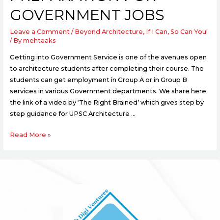
GOVERNMENT JOBS
Leave a Comment
/
Beyond Architecture
,
If I Can, So Can You!
/ By
mehtaaks
Getting into Government Service is one of the avenues open
to architecture students after completing their course. The
students can get employment in Group A or in Group B
services in various Government departments. We share here
the link of a video by ‘The Right Brained’ which gives step by
step guidance for UPSC Architecture …
Read More »