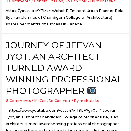
3 Comments
/
General
,
If I Can, So Can You!
/ By
mehtaaks
https://youtu.be/Y7MtMWbhpkE Eminent Urban Planner Bela
Syal (an alumnus of Chandigarh College of Architecture)
shares her mantra of success in Canada.
JOURNEY OF JEEVAN
JYOT, AN ARCHITECT
TURNED AWARD
WINNING PROFESSIONAL
PHOTOGRAPHER
6 Comments
/
If I Can, So Can You!
/ By
mehtaaks
https://www.youtube.com/watch?v=18LF7gvXa-4 Jeevan
Jyot, an alumni of Chandigarh College of Architecture, is an
architect turned award winning professional photographer.
His journey from architecture to becoming a distinguished