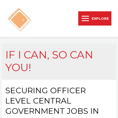
EXPLORE
IF I CAN, SO CAN
YOU!
SECURING OFFICER
LEVEL CENTRAL
GOVERNMENT JOBS IN