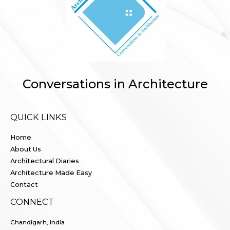
Conversations in Architecture
QUICK LINKS
Home
About Us
Architectural Diaries
Architecture Made Easy
Contact
CONNECT
Chandigarh, India