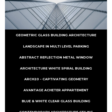
GEOMETRIC GLASS BUILDING ARCHITECTURE
LANDSCAPE IN MULTI LEVEL PARKING
ABSTRACT REFLECTION METAL WINDOW
ARCHITECTURE WHITE SPIRAL BUILDING
ARCH20 - CAPTIVATING GEOMETRY
AVANTAGE ACHETER APPARTEMENT
BLUE & WHITE CLEAR GLASS BUILDING