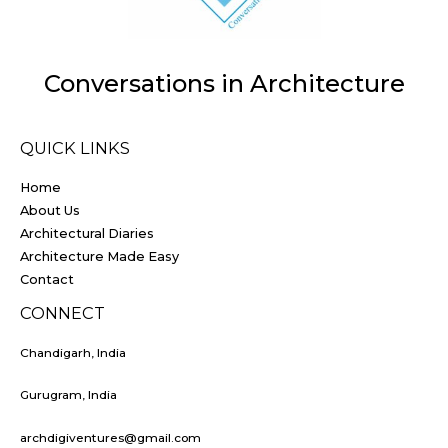
Conversations in Architecture
QUICK LINKS
Home
About Us
Architectural Diaries
Architecture Made Easy
Contact
CONNECT
Chandigarh, India
Gurugram, India
archdigiventures@gmail.com