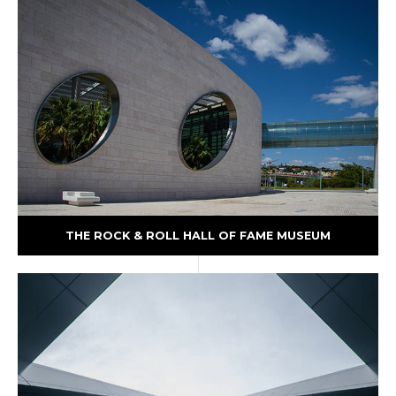
THE ROCK & ROLL HALL OF FAME MUSEUM