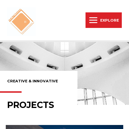
EXPLORE
CREATIVE & INNOVATIVE
PROJECTS