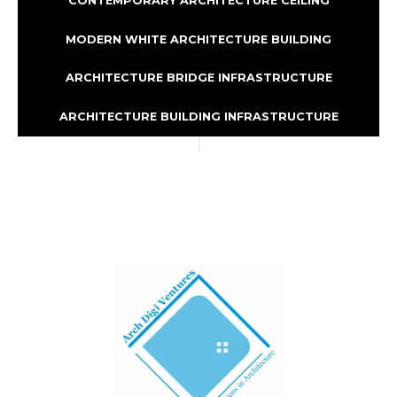
CONTEMPORARY ARCHITECTURE CEILING
MODERN WHITE ARCHITECTURE BUILDING
ARCHITECTURE BRIDGE INFRASTRUCTURE
ARCHITECTURE BUILDING INFRASTRUCTURE