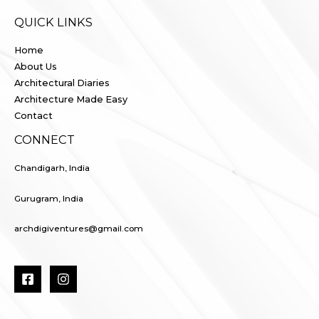
QUICK LINKS
Home
About Us
Architectural Diaries
Architecture Made Easy
Contact
CONNECT
Chandigarh, India
Gurugram, India
archdigiventures@gmail.com