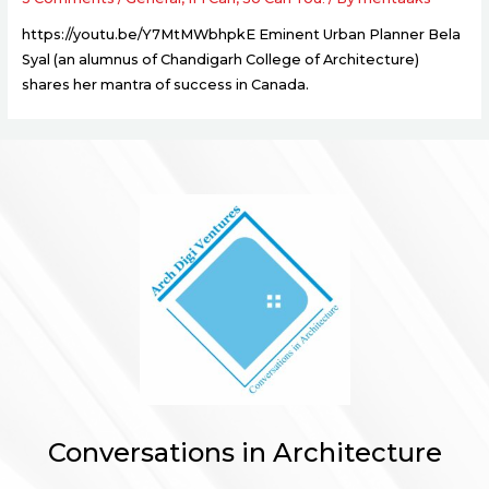
https://youtu.be/Y7MtMWbhpkE Eminent Urban Planner Bela
Syal (an alumnus of Chandigarh College of Architecture)
shares her mantra of success in Canada.
Conversations in Architecture