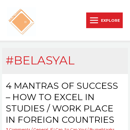
EXPLORE
#BELASYAL
4 MANTRAS OF SUCCESS
– HOW TO EXCEL IN
STUDIES / WORK PLACE
IN FOREIGN COUNTRIES
3 Comments
/
General
,
If I Can, So Can You!
/ By
mehtaaks