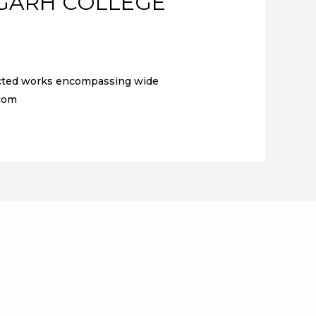
IGARH COLLEGE
elected works encompassing wide
l.com