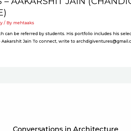
 – AAKARSHIT JAIN (CHAND
E)
ty
/ By
mehtaaks
ich can be referred by students. His portfolio includes his s
– Aakarshit Jain To connect, write to archdigiventures@gmai
Conversations in Architecture