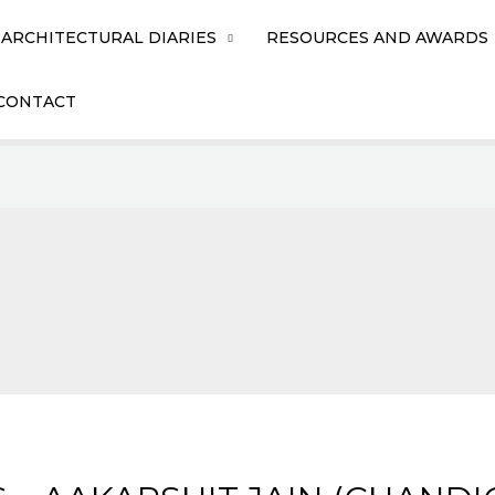
ARCHITECTURAL DIARIES
RESOURCES AND AWARDS
CONTACT