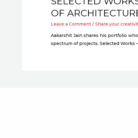
SELECTED WORKS
OF ARCHITECTUR
Leave a Comment
/
Share your creativi
Aakarshit Jain shares his portfolio wh
spectrum of projects. Selected Works 