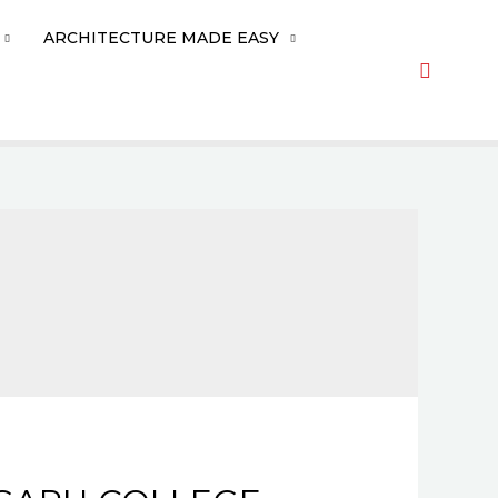
ARCHITECTURE MADE EASY