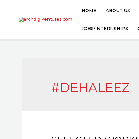
HOME
ABOUT US
JOBS/INTERNSHIPS
#DEHALEEZ