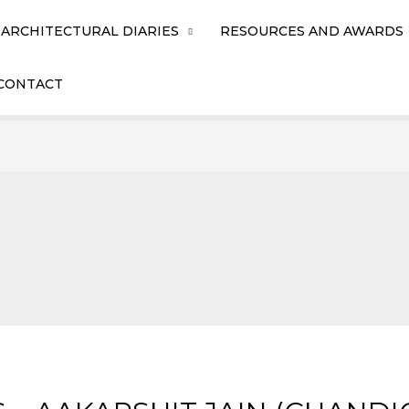
ARCHITECTURAL DIARIES
RESOURCES AND AWARDS
CONTACT