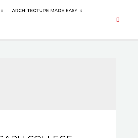
ARCHITECTURE MADE EASY