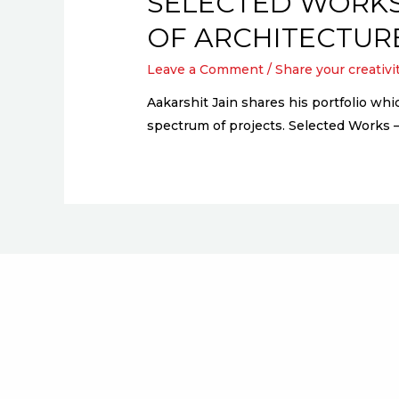
SELECTED WORKS
OF ARCHITECTUR
Leave a Comment
/
Share your creativi
Aakarshit Jain shares his portfolio wh
spectrum of projects. Selected Works 