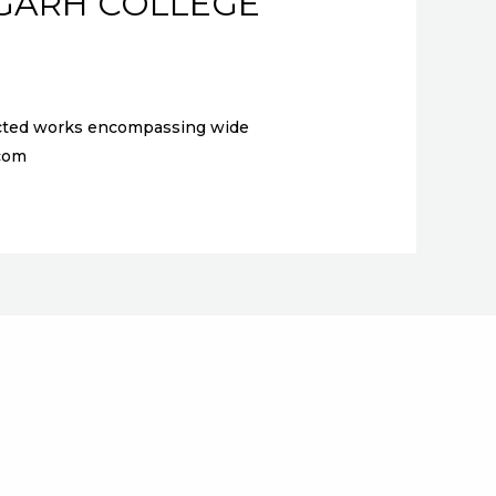
IGARH COLLEGE
elected works encompassing wide
l.com