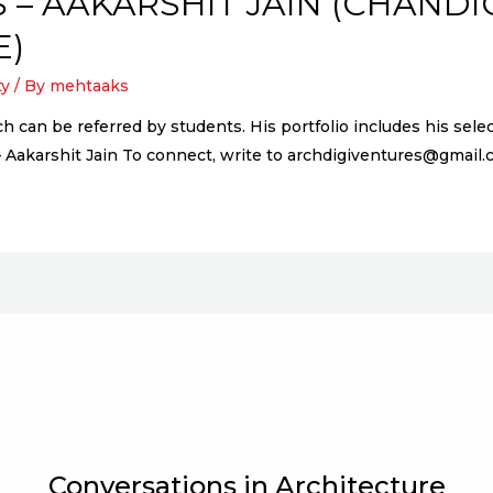
 – AAKARSHIT JAIN (CHAND
E)
ty
/ By
mehtaaks
ich can be referred by students. His portfolio includes his s
– Aakarshit Jain To connect, write to archdigiventures@gmai
Conversations in Architecture