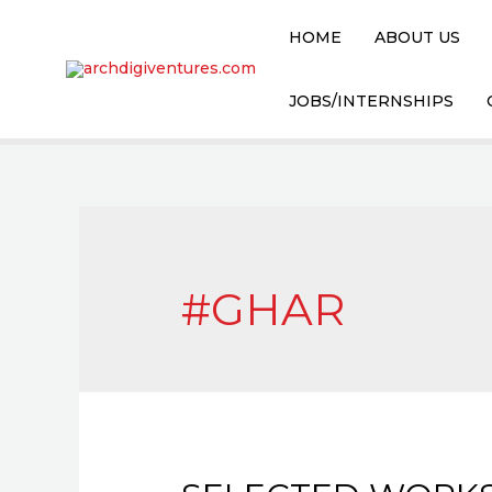
HOME
ABOUT US
JOBS/INTERNSHIPS
#GHAR