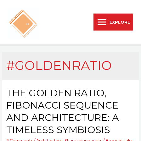
EXPLORE
#GOLDENRATIO
THE GOLDEN RATIO,
FIBONACCI SEQUENCE
AND ARCHITECTURE: A
TIMELESS SYMBIOSIS
3 Comments
/
Architecture
,
Share your papers
/ By
mehtaaks