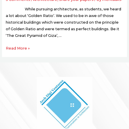
While pursuing architecture, as students, we heard
a lot about ‘Golden Ratio’. We used to be in awe of those
historical buildings which were constructed on the principle
of Golden Ratio and were termed as perfect buildings. Be it
‘The Great Pyramid of Giza’, …
Read More »