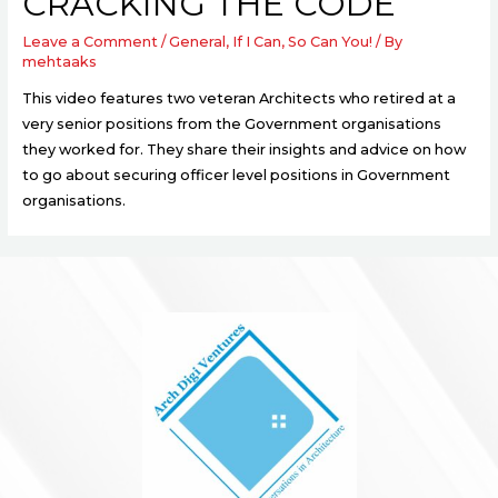
CRACKING THE CODE
Leave a Comment
/
General
,
If I Can, So Can You!
/ By
mehtaaks
This video features two veteran Architects who retired at a
very senior positions from the Government organisations
they worked for. They share their insights and advice on how
to go about securing officer level positions in Government
organisations.