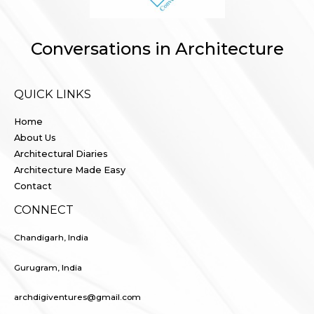
Conversations in Architecture
QUICK LINKS
Home
About Us
Architectural Diaries
Architecture Made Easy
Contact
CONNECT
Chandigarh, India
Gurugram, India
archdigiventures@gmail.com