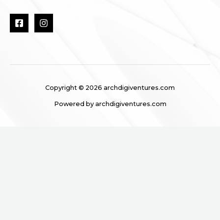
Copyright © 2026 archdigiventures.com
Powered by archdigiventures.com