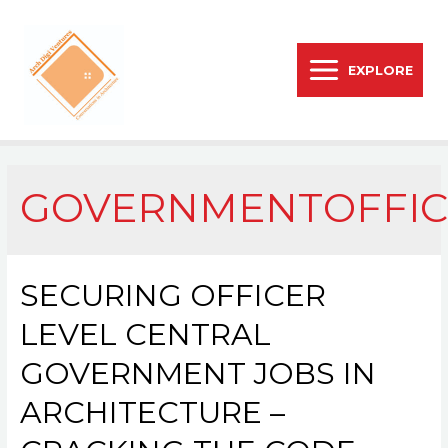
EXPLORE
GOVERNMENTOFFIC
SECURING OFFICER
LEVEL CENTRAL
GOVERNMENT JOBS IN
ARCHITECTURE –