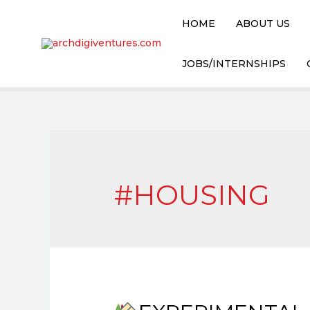
Skip
HOME
ABOUT US
to
content
JOBS/INTERNSHIPS
#HOUSING