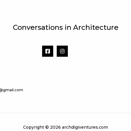
Conversations in Architecture
s@gmail.com
Copyright © 2026 archdigiventures.com