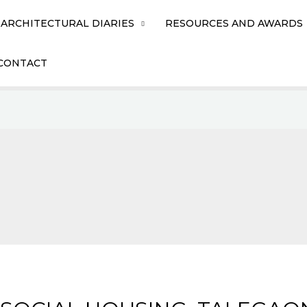
ARCHITECTURAL DIARIES
RESOURCES AND AWARDS
CONTACT