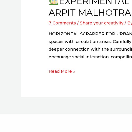
EXPERIMENTAL 
ARPIT MALHOTRA
7 Comments
/
Share your creativity
/ B
HORIZONTAL SCRAPPER FOR URBAN POOR 
spaces with circulation areas. Carefu
deeper connection with the surrounding
encourage social interaction, compelli
Read More »
EXPERIMENTAL
SOCIAL
HOUSING,
TALEGAON
WATER
BANKS
–