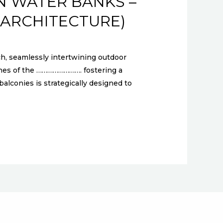
N WATER BANKS –
 ARCHITECTURE)
 seamlessly intertwining outdoor
enes of the ……………………. fostering a
lconies is strategically designed to