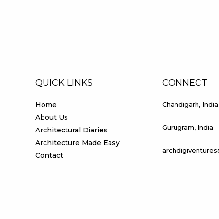
ARPIT
MALHOTRA
(CHANDIGARH
COLLEGE
OF
ARCHITECTURE)
QUICK LINKS
CONNECT
Home
Chandigarh, India
About Us
Gurugram, India
Architectural Diaries
Architecture Made Easy
archdigiventure
Contact