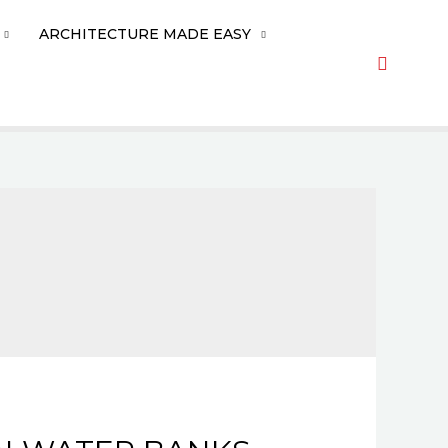
ARCHITECTURE MADE EASY
Search