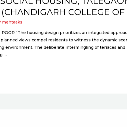
SOCIAL HOUSING, TALEGAO
 (CHANDIGARH COLLEGE OF
y
mehtaaks
“The housing design prioritizes an integrated approach,
lly planned views compel residents to witness the dynamic sc
 environment. The deliberate intermingling of terraces and ba
ng …