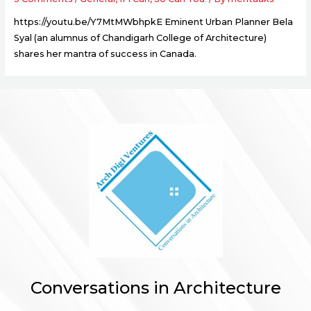
https://youtu.be/Y7MtMWbhpkE Eminent Urban Planner Bela
Syal (an alumnus of Chandigarh College of Architecture)
shares her mantra of success in Canada.
Conversations in Architecture