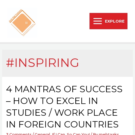
EXPLORE
#INSPIRING
4 MANTRAS OF SUCCESS
– HOW TO EXCEL IN
STUDIES / WORK PLACE
IN FOREIGN COUNTRIES
3 Comments
/
General
,
If I Can, So Can You!
/ By
mehtaaks