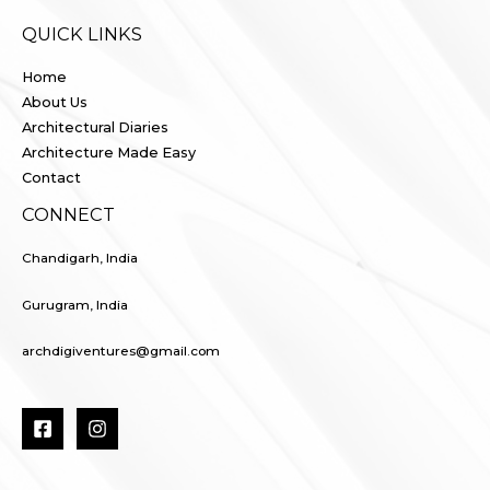
QUICK LINKS
Home
About Us
Architectural Diaries
Architecture Made Easy
Contact
CONNECT
Chandigarh, India
Gurugram, India
archdigiventures@gmail.com