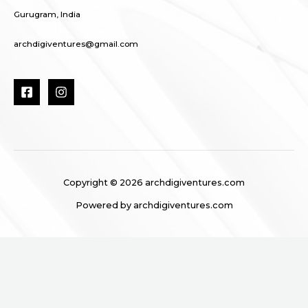
Gurugram, India
archdigiventures@gmail.com
Copyright © 2026 archdigiventures.com
Powered by archdigiventures.com