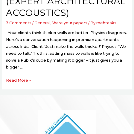
(EXPERT ARCHITECTURAL
ACCOUSTICS)
3 Comments
/
General
,
Share your papers
/ By
mehtaaks
Your clients think thicker walls are better. Physics disagrees.
Here’s a conversation happening in premium apartments
across India: Client: ‘Just make the walls thicker!’ Physics: ‘We
need to talk.’ Truth is, adding mass to walls is like trying to
solve a Rubik’s cube by making it bigger – it just gives you a
bigger …
Read More »