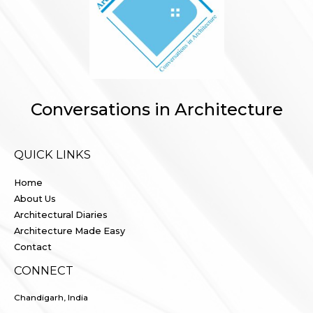
Conversations in Architecture
QUICK LINKS
Home
About Us
Architectural Diaries
Architecture Made Easy
Contact
CONNECT
Chandigarh, India