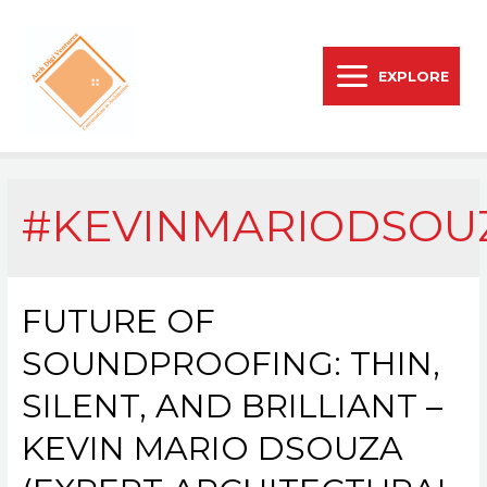
EXPLORE
#KEVINMARIODSOU
FUTURE OF
SOUNDPROOFING: THIN,
SILENT, AND BRILLIANT –
KEVIN MARIO DSOUZA