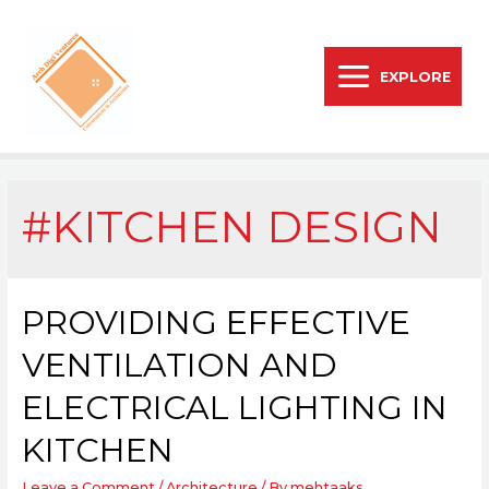
EXPLORE
#KITCHEN DESIGN
PROVIDING EFFECTIVE
VENTILATION AND
ELECTRICAL LIGHTING IN
KITCHEN
Leave a Comment
/
Architecture
/ By
mehtaaks