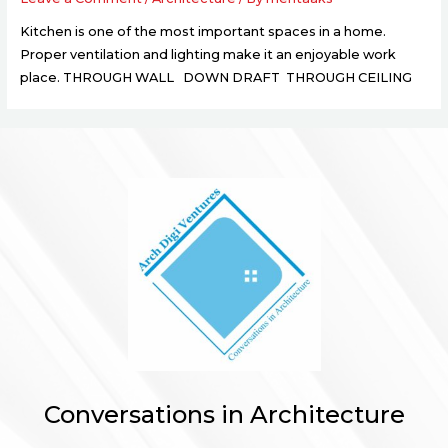
Kitchen is one of the most important spaces in a home.
Proper ventilation and lighting make it an enjoyable work
place. THROUGH WALL DOWN DRAFT THROUGH CEILING
Conversations in Architecture