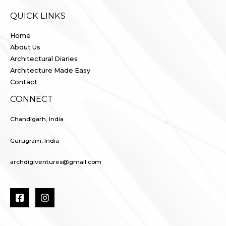
QUICK LINKS
Home
About Us
Architectural Diaries
Architecture Made Easy
Contact
CONNECT
Chandigarh, India
Gurugram, India
archdigiventures@gmail.com