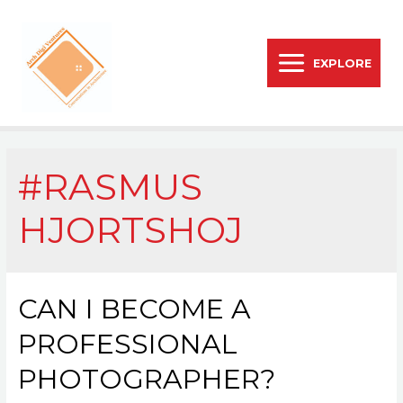
EXPLORE
#RASMUS
HJORTSHOJ
CAN I BECOME A
PROFESSIONAL
PHOTOGRAPHER?