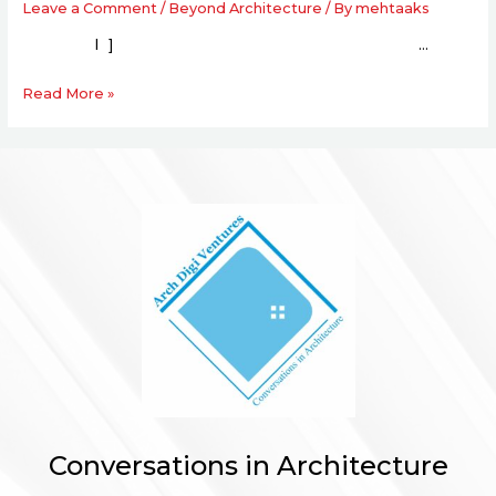
Leave a Comment
/
Beyond Architecture
/ By
mehtaaks
l ] …
Read More »
Conversations in Architecture