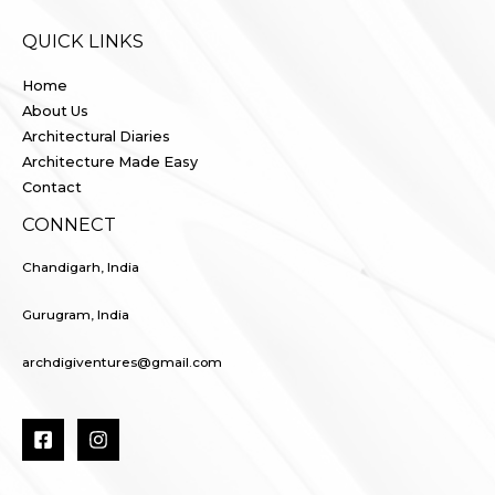
QUICK LINKS
Home
About Us
Architectural Diaries
Architecture Made Easy
Contact
CONNECT
Chandigarh, India
Gurugram, India
archdigiventures@gmail.com