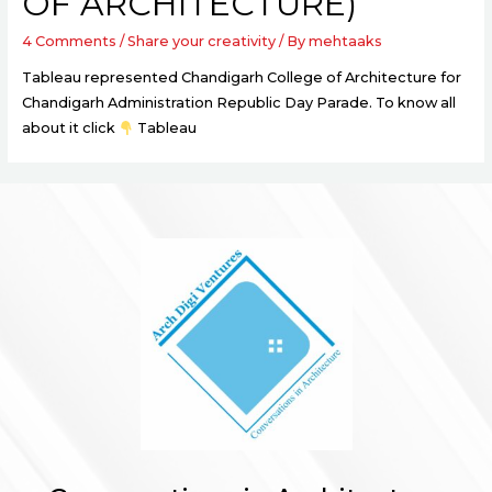
OF ARCHITECTURE)
4 Comments
/
Share your creativity
/ By
mehtaaks
Tableau represented Chandigarh College of Architecture for
Chandigarh Administration Republic Day Parade. To know all
about it click
Tableau