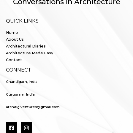
Conversations in Architecture
QUICK LINKS
Home
About Us
Architectural Diaries
Architecture Made Easy
Contact
CONNECT
Chandigarh, India
Gurugram, India
archdigiventures@gmail.com