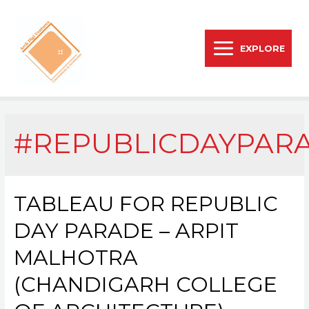
EXPLORE
#REPUBLICDAYPAR
TABLEAU FOR REPUBLIC
DAY PARADE – ARPIT
MALHOTRA
(CHANDIGARH COLLEGE