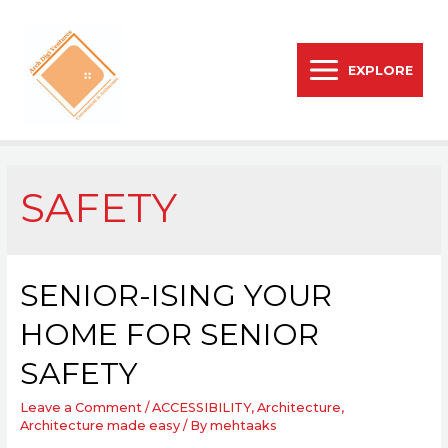
EXPLORE
SAFETY
SENIOR-ISING YOUR
HOME FOR SENIOR
SAFETY
Leave a Comment
/
ACCESSIBILITY
,
Architecture
,
Architecture made easy
/ By
mehtaaks