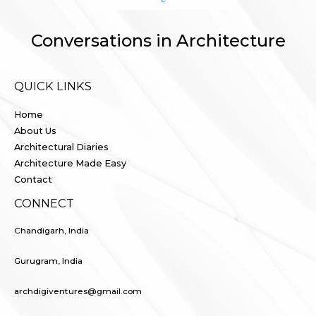
Conversations in Architecture
QUICK LINKS
Home
About Us
Architectural Diaries
Architecture Made Easy
Contact
CONNECT
Chandigarh, India
Gurugram, India
archdigiventures@gmail.com