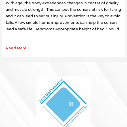
With age, the body experiences changes in center of gravity
and muscle strength. This can put the seniors at risk for falling
and it can lead to serious injury. Prevention is the key to avoid
falls. A few simple home improvements can help the seniors
lead a safe life: Bedrooms Appropriate height of bed. Should
…
Read More »