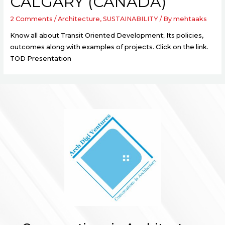
CALGARY (CANADA)
2 Comments
/
Architecture
,
SUSTAINABILITY
/ By
mehtaaks
Know all about Transit Oriented Development; Its policies,
outcomes along with examples of projects. Click on the link.
TOD Presentation