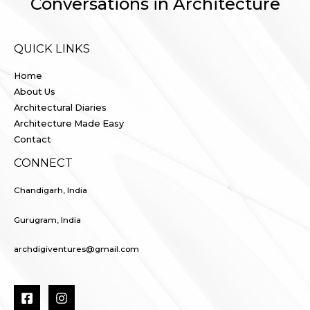
Conversations in Architecture
QUICK LINKS
Home
About Us
Architectural Diaries
Architecture Made Easy
Contact
CONNECT
Chandigarh, India
Gurugram, India
archdigiventures@gmail.com