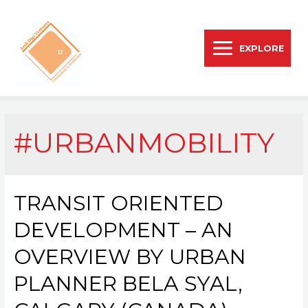
EXPLORE
#URBANMOBILITY
TRANSIT ORIENTED
DEVELOPMENT – AN
OVERVIEW BY URBAN
PLANNER BELA SYAL,