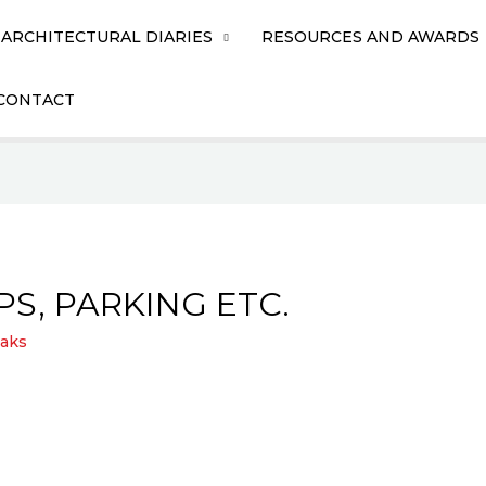
ARCHITECTURAL DIARIES
RESOURCES AND AWARDS
CONTACT
PS, PARKING ETC.
aks