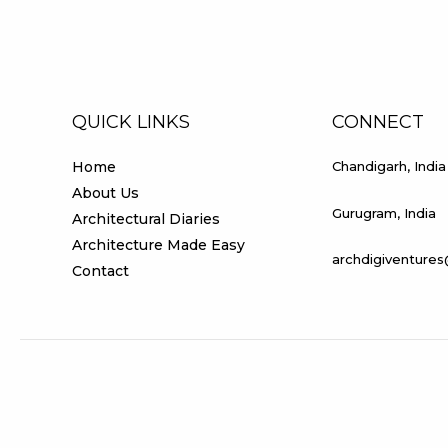
QUICK LINKS
CONNECT
Home
Chandigarh, India
About Us
Gurugram, India
Architectural Diaries
Architecture Made Easy
archdigiventure
Contact