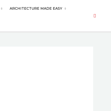
ARCHITECTURE MADE EASY