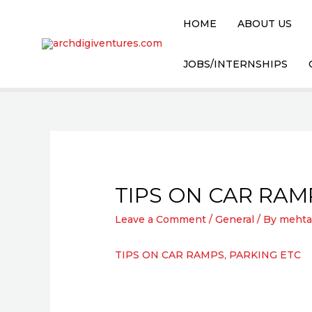
HOME
ABOUT US
JOBS/INTERNSHIPS
TIPS ON CAR RAM
Leave a Comment
/
General
/ By
mehta
TIPS ON CAR RAMPS, PARKING ETC