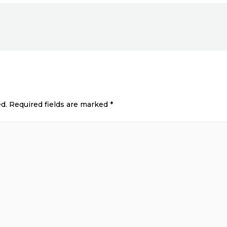
d.
Required fields are marked
*