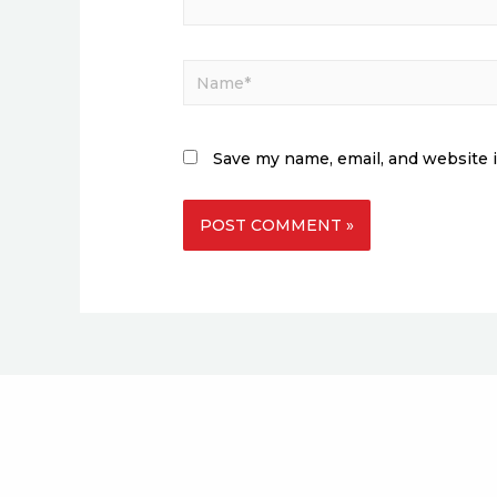
Save my name, email, and website i