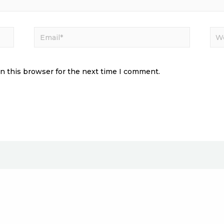
n this browser for the next time I comment.