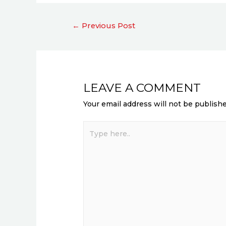
←
Previous Post
LEAVE A COMMENT
Your email address will not be publishe