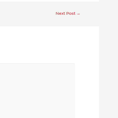
Next Post
→