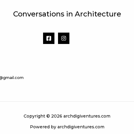
Conversations in Architecture
s@gmail.com
Copyright © 2026 archdigiventures.com
Powered by archdigiventures.com